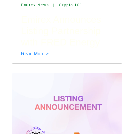
Emirex News
|
Crypto 101
Emirex Announces
Listing Partnership
with FRED Energy
Read More >