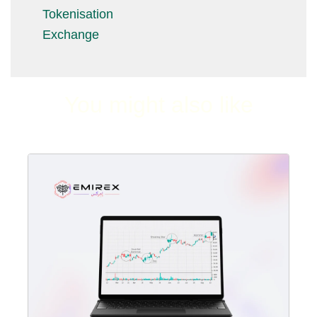
Tokenisation
Exchange
You might also like