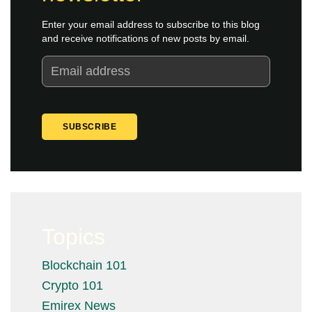
Enter your email address to subscribe to this blog
and receive notifications of new posts by email.
Topics
Blockchain 101
Crypto 101
Emirex News