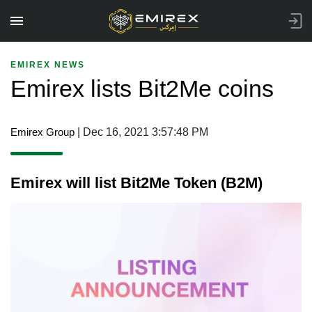
EMIREX NEWS
Emirex lists Bit2Me coins
Emirex Group
| Dec 16, 2021 3:57:48 PM
Emirex will list Bit2Me Token (B2M)