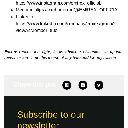
https://www.instagram.com/emirex_official/
Medium:
https://medium.com/@EMIREX_OFFICIAL
LinkedIn:
https://www.linkedin.com/company/emirexgroup/?
viewAsMember=true
Emirex retains the right, in its absolute discretion, to update,
revise, or terminate this memo at any time and for any reason.
Share this post
Subscribe to our
newsletter