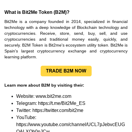
What is Bit2Me Token (B2M)?
Bit2Me is a company founded in 2014, specialized in financial
technology with a deep knowledge of Blockchain technology and
cryptocurrencies. Receive, store, send, buy, sell, and use
cryptocurrencies and traditional money easily, quickly, and
securely. B2M Token is Bit2me's ecosystem utility token. Bit2Me is
Spain's largest cryptocurrency exchange and cryptocurrency
learning platform.
Learn more about B2M by visiting their:
Website:
www.bit2me.com
Telegram:
https://t.me/Bit2Me_ES
Twitter:
https://twitter.com/bit2me
YouTube:
https://www.youtube.com/channel/UCL7pJebvcEUG
OALXOh0pJCw