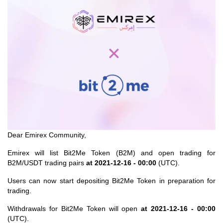
Dear Emirex Community,
Emirex
will list Bit2Me Token (B2M) and open trading for
B2M/USDT trading pairs
at 2021-12-16 - 00:00
(UTC).
Users can now start depositing Bit2Me Token in preparation for
trading.
Withdrawals for Bit2Me Token will open
at 2021-12-16 - 00:00
(UTC).