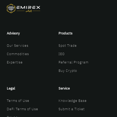
Advisory
Products
Our Services
Spot Trade
Commodities
IEO
Expertise
Referral Program
Buy Crypto
Legal
Service
Terms of Use
Knowledge Base
DeFi Terms of Use
Submit a Ticket