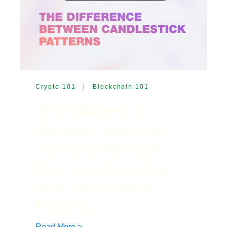
Crypto 101
|
Blockchain 101
The Difference
Between Hammer,
Inverted Hammer,
Doji, and Shooting
Star Candlestick
Patterns
Read More >