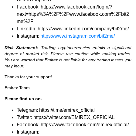
Facebook:
https://www.facebook.com/login/?
next=https%3A%2F%2Fwww.facebook.com%2Fbit2
me%2F
LinkedIn:
https://www.linkedin.com/company/bit2me/
Instagram:
https://www.instagram.com/bit2me/
Risk Statement:
Trading cryptocurrencies entails a significant
degree of market risk. Please use caution while making trades.
You are warned that Emirex is not liable for any trading losses you
may incur.
Thanks for your support!
Emirex Team
Please find us on:
Telegram:
https://t.me/emirex_official
Twitter:
https://twitter.com/EMIREX_OFFICIAL
Facebook:
https://www.facebook.com/emirex.official/
Instagram: