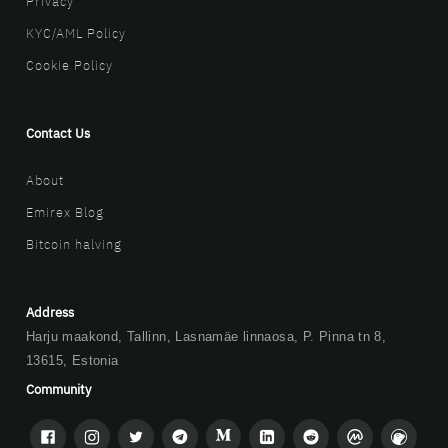
Privacy
KYC/AML Policy
Cookie Policy
Contact Us
About
Emirex Blog
Bitcoin halving
Address
Harju maakond, Tallinn, Lasnamäe linnaosa, P. Pinna tn 8,
13615, Estonia
Community