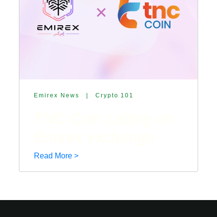
Emirex News
|
Crypto 101
TNC Coin Listing on
Emirex exchange
Read More >