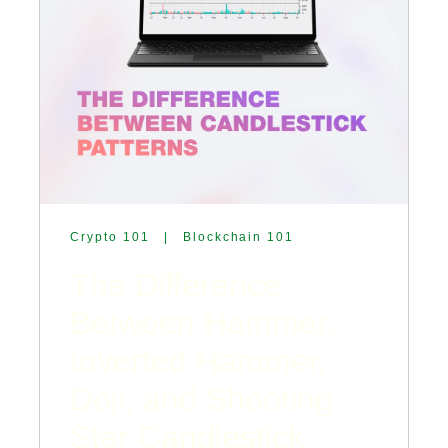
Crypto 101
|
Blockchain 101
The Difference
Between Hammer,
Inverted Hammer,
Doji, and Shooting
Star Candlestick