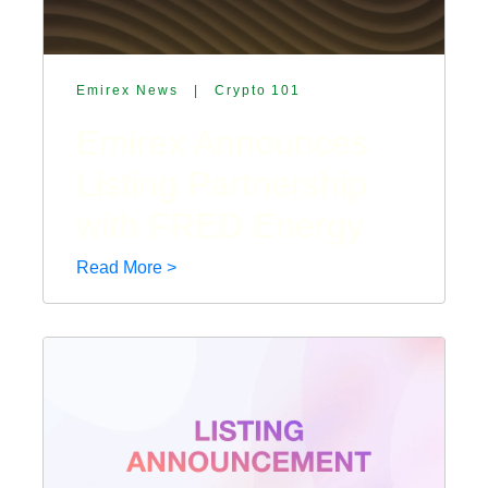
Emirex News
|
Crypto 101
Emirex Announces
Listing Partnership
with FRED Energy
Read More >