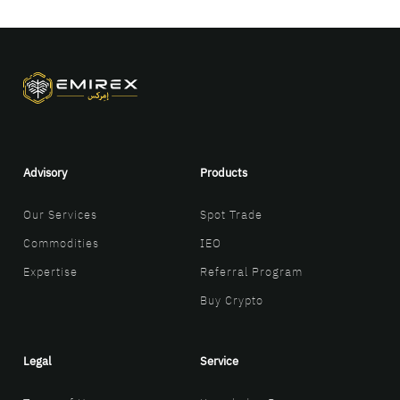
Advisory
Products
Our Services
Spot Trade
Commodities
IEO
Expertise
Referral Program
Buy Crypto
Legal
Service