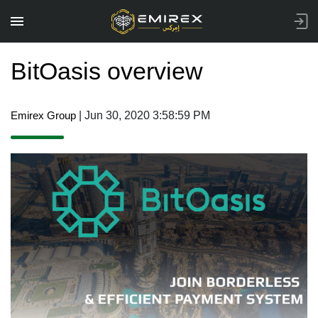
BitOasis overview
Emirex Group
| Jun 30, 2020 3:58:59 PM