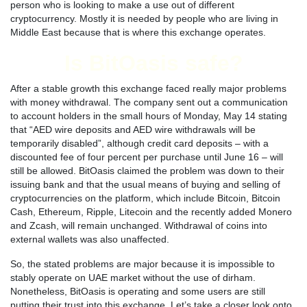
person who is looking to make a use out of different
cryptocurrency. Mostly it is needed by people who are living in
Middle East because that is where this exchange operates.
Is BitOasis safe?
After a stable growth this exchange faced really major problems
with money withdrawal. The company sent out a communication
to account holders in the small hours of Monday, May 14 stating
that “AED wire deposits and AED wire withdrawals will be
temporarily disabled”, although credit card deposits – with a
discounted fee of four percent per purchase until June 16 – will
still be allowed. BitOasis claimed the problem was down to their
issuing bank and that the usual means of buying and selling of
cryptocurrencies on the platform, which include Bitcoin, Bitcoin
Cash, Ethereum, Ripple, Litecoin and the recently added Monero
and Zcash, will remain unchanged. Withdrawal of coins into
external wallets was also unaffected.
So, the stated problems are major because it is impossible to
stably operate on UAE market without the use of dirham.
Nonetheless, BitOasis is operating and some users are still
putting their trust into this exchange. Let’s take a closer look onto