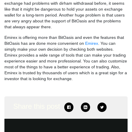
exchange had problems with dirham withdrawal before, it seems
like that it might be dangerous to hold your assets on exchange
wallet for a long-term period. Another huge problem is that users
are very angry about the support of BitOasis and the problems
that always appear there.
Emirex is offering more than BitOasis and even the features that
BitOasis has are done more convenient on
Emirex
. You can
simply make your own decision by checking both websites.
Emirex provides a wide range of tools that can make your trading
experience easier and more professional. You can also customize
most of the things to have a better experience of trading. Also,
Emirex is trusted by thousands of users which is a great sign for a
investor that is looking for exchange.
Share this post