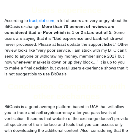
Users experience
According to
trustpilot.com
, a lot of users are very angry about the
BitOasis exchange.
More than 70 percent of reviews are
considered Bad or Poor which is 1 or 2 stars out of 5.
Some
users are saying that it is “Bad experience and bank withdrawal
never processed. Please at least update the support ticket.” Other
review looks like “very poor service, i am stuck with my BTC can’t
send to anyone or withdraw my money, member since 2017 but
now whenever market is down or up they block…” It is up to you
to make a final decision but overall users experience shows that it
is not suggestible to use BitOasis
Conclusion. Comparison with
other exchanges
BitOasis is a good average platform based in UAE that will allow
you to trade and sell cryptocurrency after you pass levels of
verification. It seems that website of the exchange doesn’t provide
all spectrum of the interface and tools that you can access only
with downloading the additional content. Also, considering that the