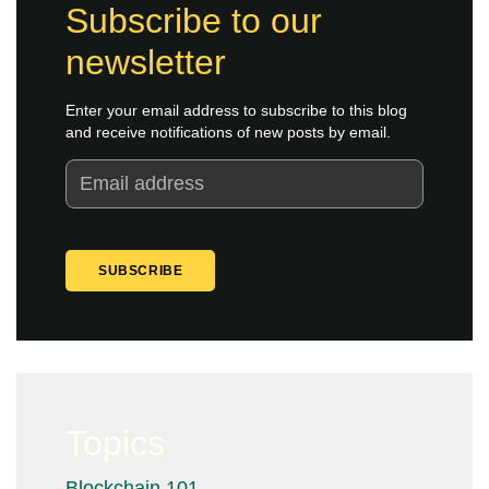
Subscribe to our
newsletter
Enter your email address to subscribe to this blog
and receive notifications of new posts by email.
Topics
Blockchain 101