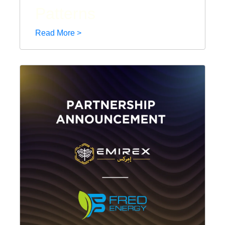
Patterns
Read More >