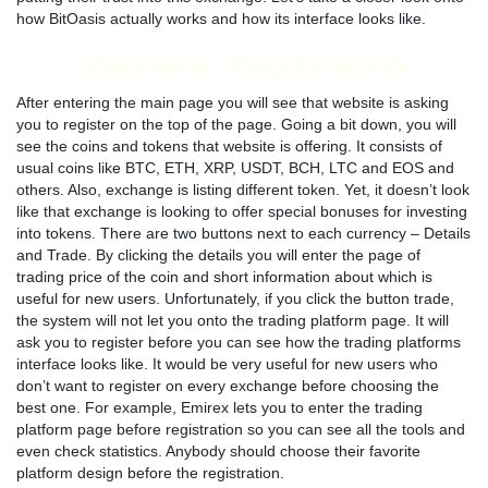
how BitOasis actually works and how its interface looks like.
Interface. Registration
After entering the main page you will see that website is asking
you to register on the top of the page. Going a bit down, you will
see the coins and tokens that website is offering. It consists of
usual coins like BTC, ETH, XRP, USDT, BCH, LTC and EOS and
others. Also, exchange is listing different token. Yet, it doesn’t look
like that exchange is looking to offer special bonuses for investing
into tokens. There are two buttons next to each currency – Details
and Trade. By clicking the details you will enter the page of
trading price of the coin and short information about which is
useful for new users. Unfortunately, if you click the button trade,
the system will not let you onto the trading platform page. It will
ask you to register before you can see how the trading platforms
interface looks like. It would be very useful for new users who
don’t want to register on every exchange before choosing the
best one. For example, Emirex lets you to enter the trading
platform page before registration so you can see all the tools and
even check statistics. Anybody should choose their favorite
platform design before the registration.