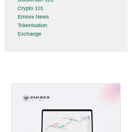
Crypto 101
Emirex News
Tokenisation
Exchange
You might also like