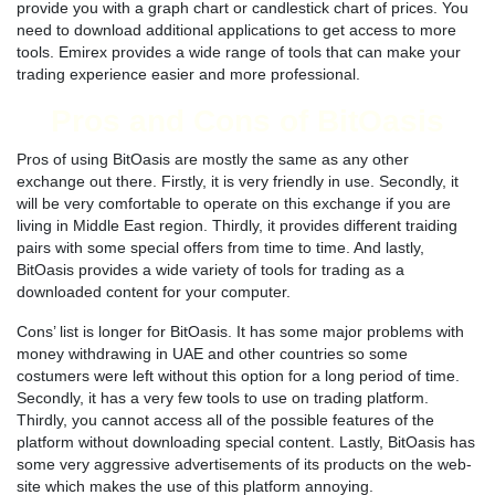
provide you with a graph chart or candlestick chart of prices. You
need to download additional applications to get access to more
tools. Emirex provides a wide range of tools that can make your
trading experience easier and more professional.
Pros and Cons of BitOasis
Pros of using BitOasis are mostly the same as any other
exchange out there. Firstly, it is very friendly in use. Secondly, it
will be very comfortable to operate on this exchange if you are
living in Middle East region. Thirdly, it provides different traiding
pairs with some special offers from time to time. And lastly,
BitOasis provides a wide variety of tools for trading as a
downloaded content for your computer.
Cons’ list is longer for BitOasis. It has some major problems with
money withdrawing in UAE and other countries so some
costumers were left without this option for a long period of time.
Secondly, it has a very few tools to use on trading platform.
Thirdly, you cannot access all of the possible features of the
platform without downloading special content. Lastly, BitOasis has
some very aggressive advertisements of its products on the web-
site which makes the use of this platform annoying.