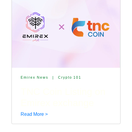
Emirex News
|
Crypto 101
TNC Coin Listing on
Emirex exchange
Read More >