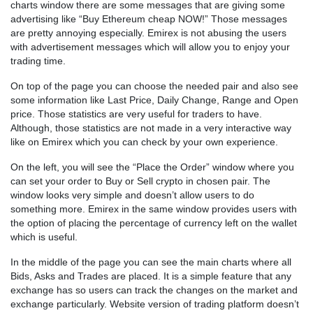
charts window there are some messages that are giving some
advertising like “Buy Ethereum cheap NOW!” Those messages
are pretty annoying especially. Emirex is not abusing the users
with advertisement messages which will allow you to enjoy your
trading time.
On top of the page you can choose the needed pair and also see
some information like Last Price, Daily Change, Range and Open
price. Those statistics are very useful for traders to have.
Although, those statistics are not made in a very interactive way
like on Emirex which you can check by your own experience.
On the left, you will see the “Place the Order” window where you
can set your order to Buy or Sell crypto in chosen pair. The
window looks very simple and doesn’t allow users to do
something more. Emirex in the same window provides users with
the option of placing the percentage of currency left on the wallet
which is useful.
In the middle of the page you can see the main charts where all
Bids, Asks and Trades are placed. It is a simple feature that any
exchange has so users can track the changes on the market and
exchange particularly. Website version of trading platform doesn’t