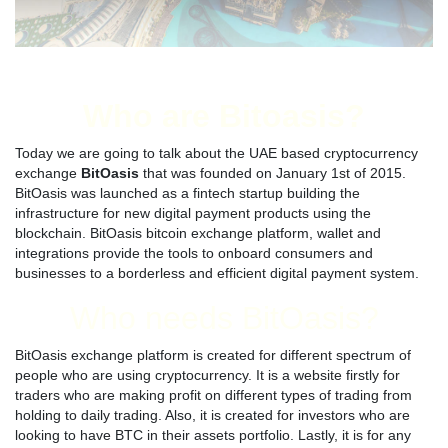
Who are Bitoasis?
Today we are going to talk about the UAE based cryptocurrency
exchange
BitOasis
that was founded on January 1st of 2015.
BitOasis was launched as a fintech startup building the
infrastructure for new digital payment products using the
blockchain. BitOasis bitcoin exchange platform, wallet and
integrations provide the tools to onboard consumers and
businesses to a borderless and efficient digital payment system.
Who needs BitOasis?
BitOasis exchange platform is created for different spectrum of
people who are using cryptocurrency. It is a website firstly for
traders who are making profit on different types of trading from
holding to daily trading. Also, it is created for investors who are
looking to have BTC in their assets portfolio. Lastly, it is for any