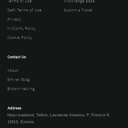
Terms of Use
Knowledge Base
DeFi Terms of Use
Submit a Ticket
Privacy
KYC/AML Policy
Cookie Policy
Contact Us
About
Emirex Blog
Bitcoin halving
Address
Harju maakond, Tallinn, Lasnamäe linnaosa, P. Pinna tn 8,
13615, Estonia