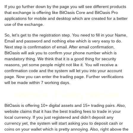
If you go further down by the page you will see different products
that exchange is offering like BitOasis Core and BitOasis Pro
applications for mobile and desktop which are created for a better
use of the exchange.
So, let’s get to the registration step. You need to fill in your Name,
Email and password and nothing else which is very easy to do.
Next step is confirmation of email. After email confirmation,
BitOasis will ask you to confirm your phone number which is
mandatory thing. We think that it is a good thing for security
reasons, yet some people might not like it. You will receive a
confirmation code and the system will let you into your account
page. Now you can enter the trading page. Further verifications
will be made within 7 working days.
Interface. Trading platform
BitOasis is offering 10+ digital assets and 15+ trading pairs. Also,
website claims that it has the best trading fees to trade in your
local currency. If you just registered and didn’t deposit any
currency yet, the system will start asking you to deposit cash or
coins on your wallet which is pretty annoying. Also, right above the