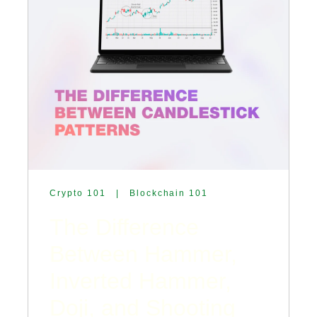
Crypto 101
|
Blockchain 101
The Difference
Between Hammer,
Inverted Hammer,
Doji, and Shooting