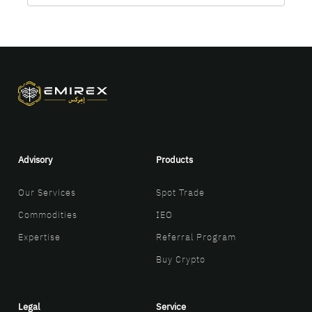
Advisory
Products
Our Services
Spot Trade
Commodities
IEO
Expertise
Referral Program
Buy Crypto
Legal
Service