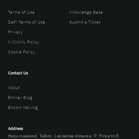
Terms of Use
Knowledge Base
DeFi Terms of Use
Submit a Ticket
Privacy
KYC/AML Policy
Cookie Policy
Contact Us
About
Emirex Blog
Bitcoin halving
Address
Harju maakond, Tallinn, Lasnamäe linnaosa, P. Pinna tn 8,