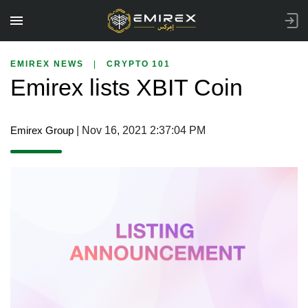
EMIREX NEWS
|
CRYPTO 101
Emirex lists XBIT Coin
Emirex Group
| Nov 16, 2021 2:37:04 PM