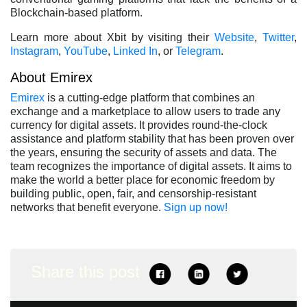
Blockchain-based platform.
Learn more about Xbit by visiting their
Website
,
Twitter
,
Instagram
,
YouTube
,
Linked In
, or
Telegram
.
About Emirex
Emirex
is a cutting-edge platform that combines an
exchange and a marketplace to allow users to trade any
currency for digital assets. It provides round-the-clock
assistance and platform stability that has been proven over
the years, ensuring the security of assets and data. The
team recognizes the importance of digital assets. It aims to
make the world a better place for economic freedom by
building public, open, fair, and censorship-resistant
networks that benefit everyone.
Sign up now!
Share this post