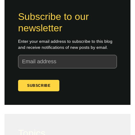
Subscribe to our
newsletter
Enter your email address to subscribe to this blog
and receive notifications of new posts by email.
Topics