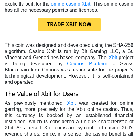
explicitly built for the
online casino Xbit
. This online casino
has all the necessary permits and licenses.
This coin was designed and developed using the SHA-256
algorithm. Casino Xbit is run by Bit Gaming LLC, a St.
Vincent and Grenadines-based company. The
Xbit
project
is being developed by
Counos Platform
, a Swiss
Blockchain firm. Counos was responsible for the project’s
technological development. However, it is self-contained
and operated.
The Value of Xbit for Users
As previously mentioned,
Xbit
was created for online
gaming, more precisely for the Xbit online casino. Thus,
this currency is backed by an established financial
institution, which is considered a unique characteristic of
Xbit. As a result, Xbit coins are symbolic of casino Xbit's
revenue shares. Since, in a sense, the casino benefits all