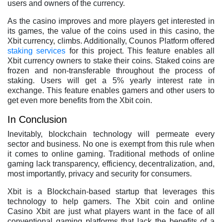
users and owners of the currency.
As the casino improves and more players get interested in
its games, the value of the coins used in this casino, the
Xbit currency, climbs. Additionally, Counos Platform offered
staking services
for this project. This feature enables all
Xbit currency owners to stake their coins. Staked coins are
frozen and non-transferable throughout the process of
staking. Users will get a 5% yearly interest rate in
exchange. This feature enables gamers and other users to
get even more benefits from the Xbit coin.
In Conclusion
Inevitably, blockchain technology will permeate every
sector and business. No one is exempt from this rule when
it comes to online gaming. Traditional methods of online
gaming lack transparency, efficiency, decentralization, and,
most importantly, privacy and security for consumers.
Xbit is a Blockchain-based startup that leverages this
technology to help gamers. The Xbit coin and online
Casino Xbit are just what players want in the face of all
conventional gaming platforms that lack the benefits of a