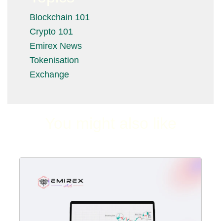
Blockchain 101
Crypto 101
Emirex News
Tokenisation
Exchange
You might also like