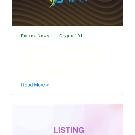
Emirex News
|
Crypto 101
Emirex Announces
Listing Partnership
with FRED Energy
Read More >