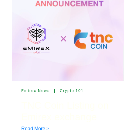
Emirex News
|
Crypto 101
TNC Coin Listing on
Emirex exchange
Read More >