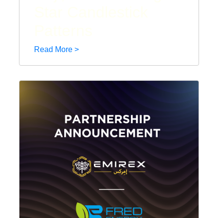
Star Candlestick
Patterns
Read More >