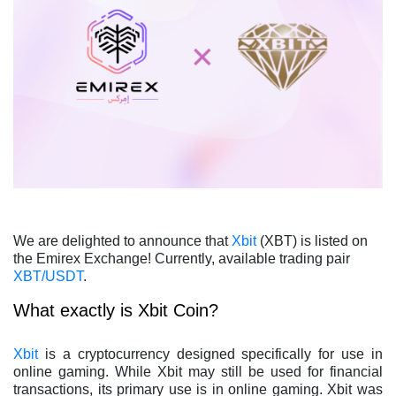
We are delighted to announce that
Xbit
(XBT) is listed on
the Emirex Exchange! Currently, available trading pair
XBT/USDT
.
What exactly is Xbit Coin?
Xbit
is a cryptocurrency designed specifically for use in
online gaming. While Xbit may still be used for financial
transactions, its primary use is in online gaming. Xbit was