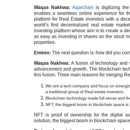
Waqas Nakhwa:
Aqarchain
is digitizing th
enables a seamless online experience for the
platform for Real Estate investors with a dece
world’s first decentralized real estate mark
investing platform whose aim is to create a de
as easy as investing in shares on the stock ma
properties.
Emirex:
The next question is: how did you com
Waqas Nakhwa:
A fusion of technology and 
advancement and growth. The blockchain techno
this fusion. Three main reasons for merging Re
We are a tech company and focus on emerging 
a traditional group of Real estate investors.
Blockchain technology made full sense and the
NFT, the biggest boom in blockchain space is a
NFT is proof of ownership for the digital 
solution, the biggest boom in blockchain space i