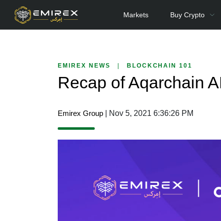
Markets
Buy Crypto
EMIREX NEWS
|
BLOCKCHAIN 101
Recap of Aqarchain 
Emirex Group
| Nov 5, 2021 6:36:26 PM