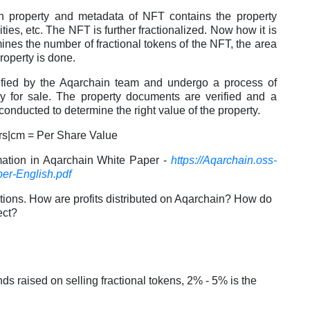
h property and metadata of NFT contains the property
ities, etc. The NFT is further fractionalized. Now how it is
mines the number of fractional tokens of the NFT, the area
property is done.
erified by the Aqarchain team and undergo a process of
ady for sale. The property documents are verified and a
 conducted to determine the right value of the property.
ers|cm = Per Share Value
mation in Aqarchain White Paper -
https://Aqarchain.oss-
er-English.pdf
tions. How are profits distributed on Aqarchain? How do
ect?
 raised on selling fractional tokens, 2% - 5% is the