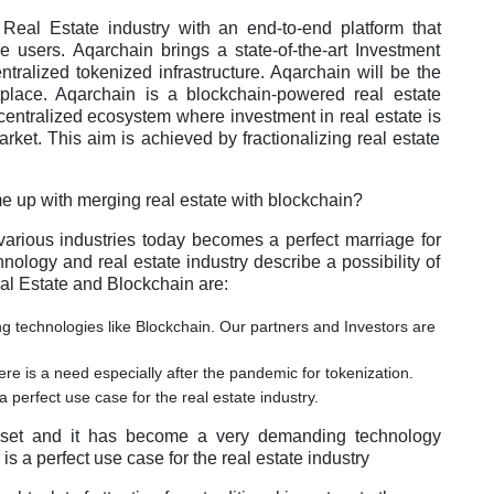
e Real Estate industry with an end-to-end platform that
 users. Aqarchain brings a state-of-the-art Investment
ntralized tokenized infrastructure. Aqarchain will be the
etplace. Aqarchain is a blockchain-powered real estate
centralized ecosystem where investment in real estate is
rket. This aim is achieved by fractionalizing real estate
e up with merging real estate with blockchain?
various industries today becomes a perfect marriage for
logy and real estate industry describe a possibility of
al Estate and Blockchain are:
technologies like Blockchain. Our partners and Investors are
re is a need especially after the pandemic for tokenization.
 perfect use case for the real estate industry.
asset and it has become a very demanding technology
s a perfect use case for the real estate industry