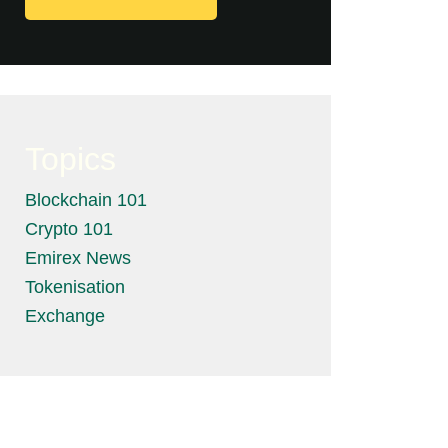
Topics
Blockchain 101
Crypto 101
Emirex News
Tokenisation
Exchange