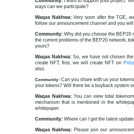
Community:
I want to support your project. 
ways can we participate?
Waqas Nakhwa:
Very soon after the TGE, we
follow our announcement channel and you will 
Community:
Why did you choose the BEP20 net
the current problems of the BEP20 network, tok
yours?
Waqas Nakhwa:
So, we have not chosen th
create NFT, first, we will create NFT on
Poly
also.
Can you share with us your tokeno
Community:
your tokens? Will there be a buyback system or
Waqas Nakhwa:
You can view total tokenomi
mechanism that is mentioned in the whitepap
whitepaper.
Community:
Where can I get the latest update
Waqas Nakhwa:
Please join our announce