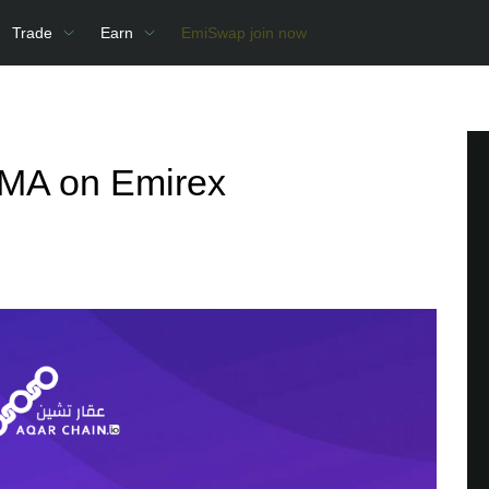
Trade
Earn
EmiSwap join now
AMA on Emirex