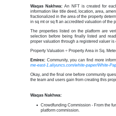
Waqas Nakhwa:
An NFT is created for eac
information like title deed, location, area, amen
fractionalized in the area of the property deter
in sq mt or sq ft an accredited valuation of the 
The properties listed on the platform are v
selection before being finally listed and re
proper valuation through a registered valuer is
Property Valuation ÷ Property Area in Sq. Met
Emirex:
Community, you can find more infor
me-east-1.aliyuncs.com/white-paper/White-Pap
Okay, and the final one before community ques
the team and users gain from creating this proj
Waqas Nakhwa:
Crowdfunding Commission - From the funds
platform commission.