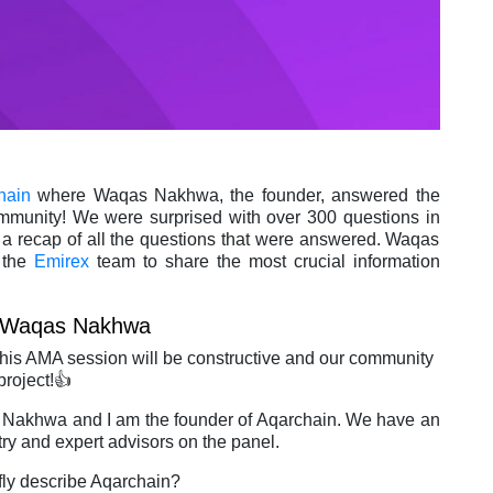
hain
where Waqas Nakhwa, the founder, answered the
munity! We were surprised with over 300 questions in
 a recap of all the questions that were answered. Waqas
 the
Emirex
team to share the most crucial information
Waqas Nakhwa
 AMA session will be constructive and our community
project!👍
 Nakhwa and I am the founder of Aqarchain. We have an
try and expert advisors on the panel.
efly describe Aqarchain?