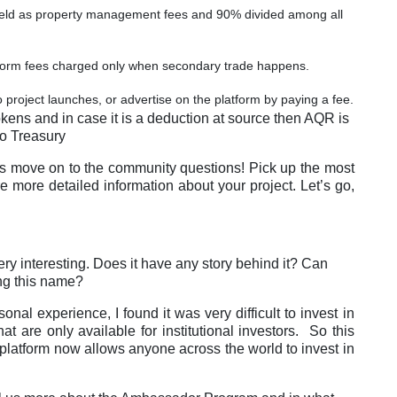
 held as property management fees and 90% divided among all
tform fees charged only when secondary trade happens.
 project launches, or advertise on the platform by paying a fee.
kens and in case it is a deduction at source then AQR is
o Treasury
s move on to the community questions! Pick up the most
 more detailed information about your project. Let’s go,
y interesting. Does it have any story behind it? Can
ing this name?
nal experience, I found it was very difficult to invest in
t are only available for institutional investors. So this
 platform now allows anyone across the world to invest in