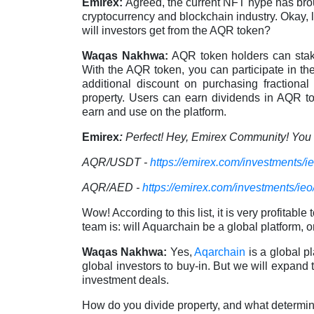
Emirex:
Agreed, the current NFT hype has brough
cryptocurrency and blockchain industry. Okay, 
will investors get from the AQR token?
Waqas Nakhwa:
AQR token holders can stak
With the AQR token, you can participate in th
additional discount on purchasing fraction
property. Users can earn dividends in AQR t
earn and use on the platform.
Emirex
:
Perfect! Hey, Emirex Community! You c
AQR/USDT -
https://emirex.com/investments/i
AQR/AED -
https://emirex.com/investments/ieo
Wow! According to this list, it is very profitab
team is: will Aquarchain be a global platform, or
Waqas Nakhwa:
Yes,
Aqarchain
is a global pl
global investors to buy-in. But we will expand
investment deals.
How do you divide property, and what determine