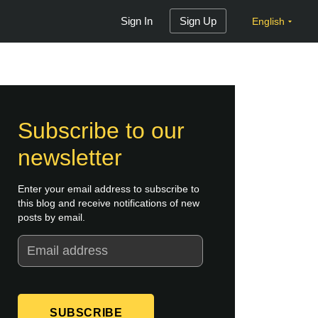
Sign In
Sign Up
English
Subscribe to our
newsletter
Enter your email address to subscribe to
this blog and receive notifications of new
posts by email.