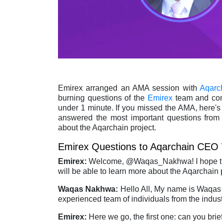
Emirex arranged an AMA session with
Aqarc
burning questions of the
Emirex
team and com
under 1 minute. If you missed the AMA, here's
answered the most important questions from
about the Aqarchain project.
Emirex Questions to Aqarchain CEO
Emirex:
Welcome, @Waqas_Nakhwa! I hope this
will be able to learn more about the Aqarchain 
Waqas Nakhwa:
Hello All, My name is Waqas
experienced team of individuals from the indus
Emirex:
Here we go, the first one: can you bri