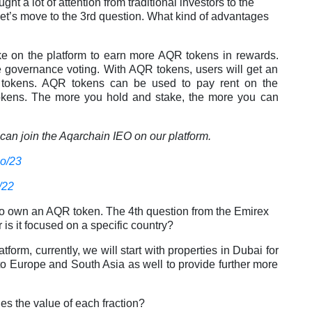
t a lot of attention from traditional investors to the
let’s move to the 3rd question. What kind of advantages
e on the platform to earn more AQR tokens in rewards.
e governance voting. With AQR tokens, users will get an
al tokens. AQR tokens can be used to pay rent on the
okens. The more you hold and stake, the more you can
an join the Aqarchain IEO on our platform.
eo/23
/22
le to own an AQR token. The 4th question from the Emirex
 is it focused on a specific country?
atform, currently, we will start with properties in Dubai for
 to Europe and South Asia as well to provide further more
s the value of each fraction?