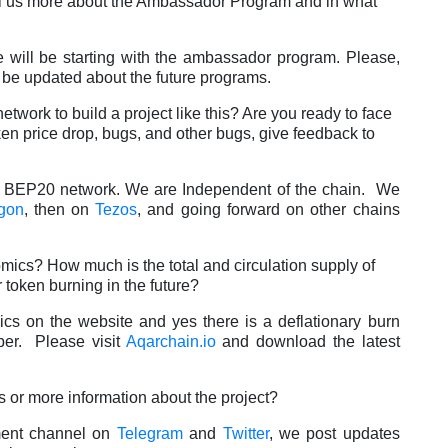
Tell us more about the Ambassador Program and in what
 will be starting with the ambassador program. Please,
be updated about the future programs.
work to build a project like this? Are you ready to face
en price drop, bugs, and other bugs, give feedback to
e BEP20 network. We are Independent of the chain. We
gon
, then on
Tezos
, and going forward on other chains
mics? How much is the total and circulation supply of
 token burning in the future?
cs on the website and yes there is a deflationary burn
er. Please visit
Aqarchain.io
and download the latest
s or more information about the project?
ment channel on
Telegram
and
Twitter
, we post updates