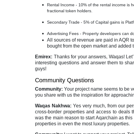
Rental Income - 10% of the rental income is
fractional token holders.
Secondary Trade - 5% of Capital gains is Pla
Advertising Fees - Property developers can do
All sources of revenue are paid in AQR to
bought from the open market and added t
Emirex:
Thanks for your answers, Waqas! Let’
interesting questions and answer them to share
guys!
Community Questions
Community:
Your project name seems to be ver
you share with us the inspiration for approach
Waqas Nakhwa:
Yes very much, from our perso
cross-border properties and access to deals tha
was the main reason to start Aqarchain as this
properties in even the most luxury properties.