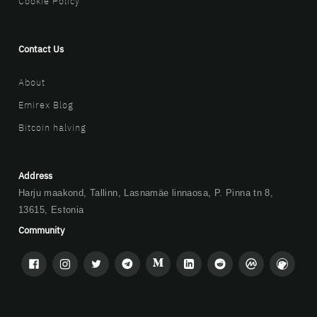
Cookie Policy
Contact Us
About
Emirex Blog
Bitcoin halving
Address
Harju maakond, Tallinn, Lasnamäe linnaosa, P. Pinna tn 8,
13615, Estonia
Community