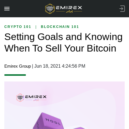
CRYPTO 101
|
BLOCKCHAIN 101
Setting Goals and Knowing
When To Sell Your Bitcoin
Emirex Group
| Jun 18, 2021 4:24:56 PM