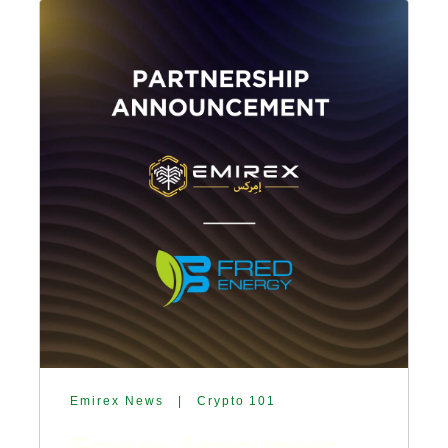
Emirex News
|
Crypto 101