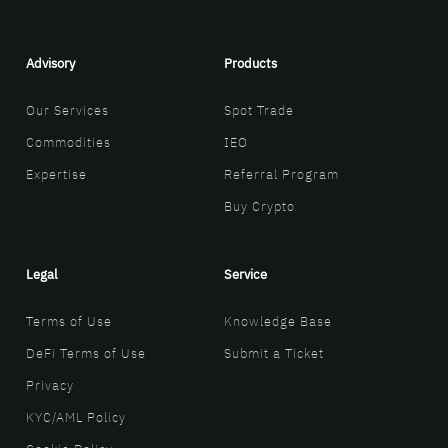
Advisory
Products
Our Services
Spot Trade
Commodities
IEO
Expertise
Referral Program
Buy Crypto
Legal
Service
Terms of Use
Knowledge Base
DeFi Terms of Use
Submit a Ticket
Privacy
KYC/AML Policy