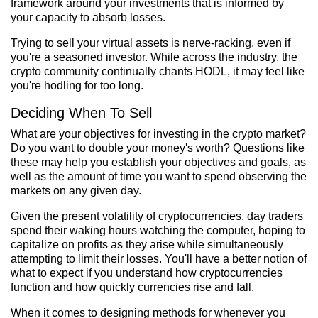
framework around your investments that is informed by
your capacity to absorb losses.
Trying to sell your virtual assets is nerve-racking, even if
you're a seasoned investor. While across the industry, the
crypto community continually chants HODL, it may feel like
you're hodling for too long.
Deciding When To Sell
What are your objectives for investing in the crypto market?
Do you want to double your money's worth? Questions like
these may help you establish your objectives and goals, as
well as the amount of time you want to spend observing the
markets on any given day.
Given the present volatility of cryptocurrencies, day traders
spend their waking hours watching the computer, hoping to
capitalize on profits as they arise while simultaneously
attempting to limit their losses. You'll have a better notion of
what to expect if you understand how cryptocurrencies
function and how quickly currencies rise and fall.
When it comes to designing methods for whenever you