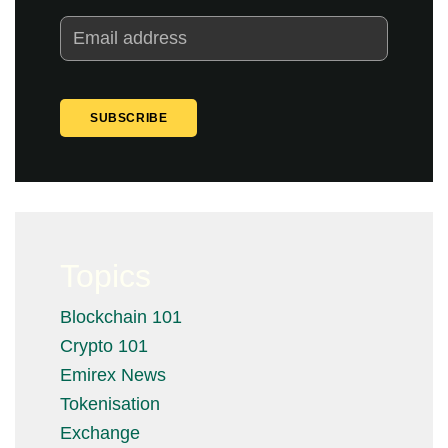
Topics
Blockchain 101
Crypto 101
Emirex News
Tokenisation
Exchange