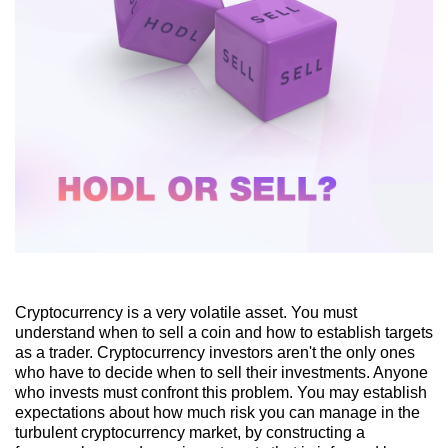
Cryptocurrency is a very volatile asset. You must
understand when to sell a coin and how to establish targets
as a trader. Cryptocurrency investors aren't the only ones
who have to decide when to sell their investments. Anyone
who invests must confront this problem. You may establish
expectations about how much risk you can manage in the
turbulent cryptocurrency market, by constructing a