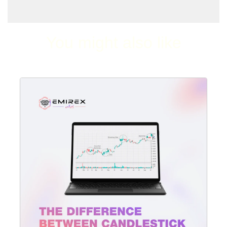
You might also like