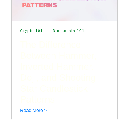
Crypto 101
|
Blockchain 101
The Difference
Between Hammer,
Inverted Hammer,
Doji, and Shooting
Star Candlestick
Patterns
Read More >