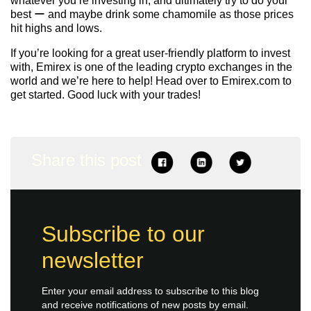
whatever you’re investing in, and ultimately try to do your
best ー and maybe drink some chamomile as those prices
hit highs and lows.
If you’re looking for a great user-friendly platform to invest
with, Emirex is one of the leading crypto exchanges in the
world and we’re here to help! Head over to
Emirex.com
to
get started. Good luck with your trades!
Share this post
Subscribe to our
newsletter
Enter your email address to subscribe to this blog
and receive notifications of new posts by email.