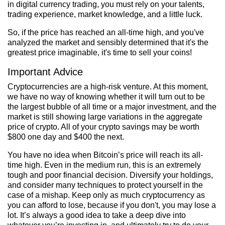
in digital currency trading, you must rely on your talents,
trading experience, market knowledge, and a little luck.
So, if the price has reached an all-time high, and you've
analyzed the market and sensibly determined that it's the
greatest price imaginable, it's time to sell your coins!
Important Advice
Cryptocurrencies are a high-risk venture. At this moment,
we have no way of knowing whether it will turn out to be
the largest bubble of all time or a major investment, and the
market is still showing large variations in the aggregate
price of crypto. All of your crypto savings may be worth
$800 one day and $400 the next.
You have no idea when Bitcoin’s price will reach its all-
time high. Even in the medium run, this is an extremely
tough and poor financial decision. Diversify your holdings,
and consider many techniques to protect yourself in the
case of a mishap. Keep only as much cryptocurrency as
you can afford to lose, because if you don't, you may lose a
lot. It’s always a good idea to take a deep dive into