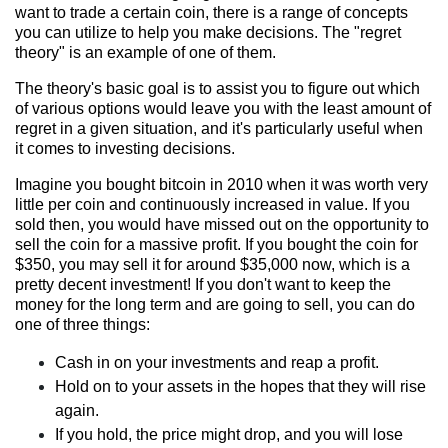
want to trade a certain coin, there is a range of concepts
you can utilize to help you make decisions. The "regret
theory" is an example of one of them.
The theory's basic goal is to assist you to figure out which
of various options would leave you with the least amount of
regret in a given situation, and it's particularly useful when
it comes to investing decisions.
Imagine you bought bitcoin in 2010 when it was worth very
little per coin and continuously increased in value. If you
sold then, you would have missed out on the opportunity to
sell the coin for a massive profit. If you bought the coin for
$350, you may sell it for around $35,000 now, which is a
pretty decent investment! If you don't want to keep the
money for the long term and are going to sell, you can do
one of three things:
Cash in on your investments and reap a profit.
Hold on to your assets in the hopes that they will rise
again.
If you hold, the price might drop, and you will lose