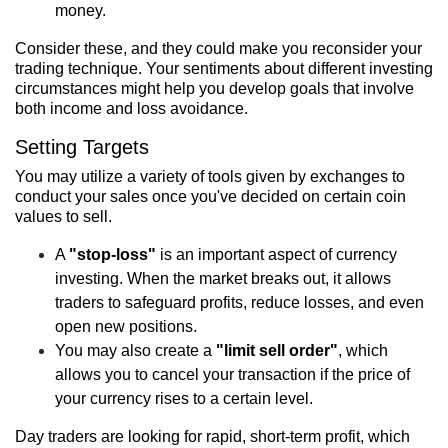
money.
Consider these, and they could make you reconsider your
trading technique. Your sentiments about different investing
circumstances might help you develop goals that involve
both income and loss avoidance.
Setting Targets
You may utilize a variety of tools given by exchanges to
conduct your sales once you've decided on certain coin
values to sell.
A
"stop-loss"
is an important aspect of currency
investing. When the market breaks out, it allows
traders to safeguard profits, reduce losses, and even
open new positions.
You may also create a
"limit sell order"
, which
allows you to cancel your transaction if the price of
your currency rises to a certain level.
Day traders are looking for rapid, short-term profit, which