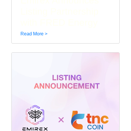
Emirex Announces
Listing Partnership
with FRED Energy
Read More >