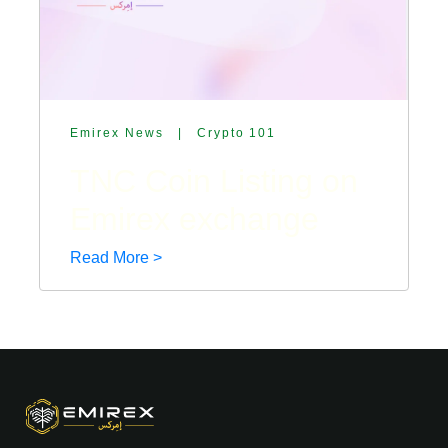
Emirex News
|
Crypto 101
TNC Coin Listing on
Emirex exchange
Read More >