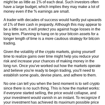
might be as little as 1% of each deal. Such investors often
have a large budget, which implies they may make a lot of
money even if the % earnings are small.
A trader with decades of success would hardly put upwards
of 1% of their cash in jeopardy. Although this may appear to
be a little sum, it will protect you against huge losses in the
long term. Planning to hang on to your bitcoin assets for a
longer length of time is a more cautious strategy for bitcoin
trading.
Given the volatility of the crypto markets, giving yourself
time to realize gains over time might help you reduce your
risk and increase your chances of making money in the
long run. Once you've worked out how the markets operate
and believe you're ready to begin trading, you'll need to
establish some goals, devise plans, and adhere to them.
No one can tell you when the best moment is to sell crypto
since there is no such thing. This is how the market works:
if everyone started selling, the price would collapse, and
your investment would vanish in an instant. To recognize if
your investment has achieved its maximum possible price