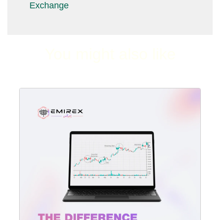
Exchange
You might also like