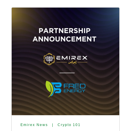
Emirex News
|
Crypto 101