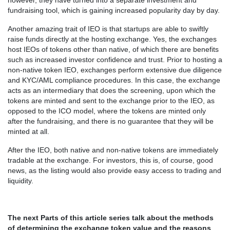
however, they have turned into a separate investment and
fundraising tool, which is gaining increased popularity day by day.
Another amazing trait of IEO is that startups are able to swiftly
raise funds directly at the hosting exchange. Yes, the exchanges
host IEOs of tokens other than native, of which there are benefits
such as increased investor confidence and trust. Prior to hosting a
non-native token IEO, exchanges perform extensive due diligence
and KYC/AML compliance procedures. In this case, the exchange
acts as an intermediary that does the screening, upon which the
tokens are minted and sent to the exchange prior to the IEO, as
opposed to the ICO model, where the tokens are minted only
after the fundraising, and there is no guarantee that they will be
minted at all.
After the IEO, both native and non-native tokens are immediately
tradable at the exchange. For investors, this is, of course, good
news, as the listing would also provide easy access to trading and
liquidity.
The next Parts of this article series talk about the methods
of determining the exchange token value and the reasons