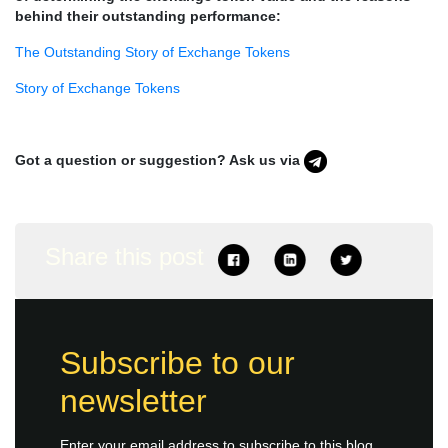
behind their outstanding performance:
The Outstanding Story of Exchange Tokens
Story of Exchange Tokens
Got a question or suggestion? Ask us via
Share this post
Subscribe to our
newsletter
Enter your email address to subscribe to this blog