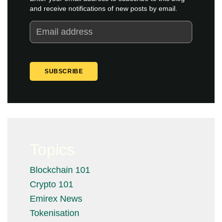
and receive notifications of new posts by email.
Topics
Blockchain 101
Crypto 101
Emirex News
Tokenisation