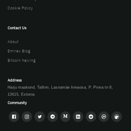
Cookie Policy
Contact Us
About
Emirex Blog
Bitcoin halving
Address
Harju maakond, Tallinn, Lasnamäe linnaosa, P. Pinna tn 8,
13615, Estonia
Community