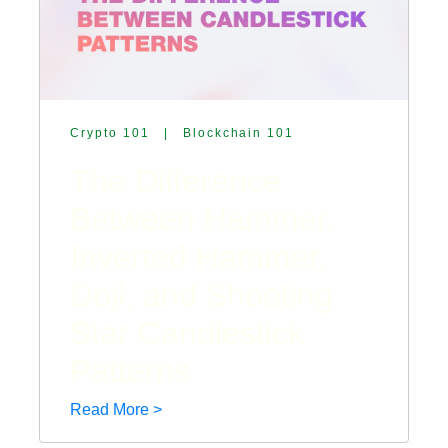
Crypto 101
|
Blockchain 101
The Difference
Between Hammer,
Inverted Hammer,
Doji, and Shooting
Star Candlestick
Patterns
Read More >