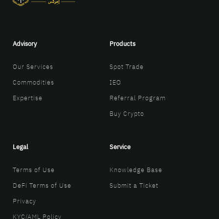
Advisory
Products
Our Services
Spot Trade
Commodities
IEO
Expertise
Referral Program
Buy Crypto
Legal
Service
Terms of Use
Knowledge Base
DeFi Terms of Use
Submit a Ticket
Privacy
KYC/AML Policy