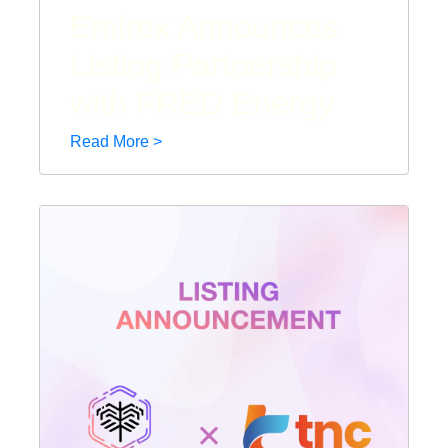
Emirex Announces
Listing Partnership
with FRED Energy
Read More >