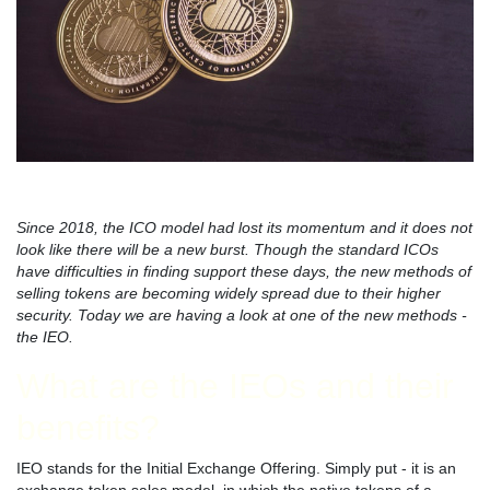
Since 2018, the ICO model had lost its momentum and it does not
look like there will be a new burst. Though the standard ICOs
have difficulties in finding support these days, the new methods of
selling tokens are becoming widely spread due to their higher
security. Today we are having a look at one of the new methods -
the IEO.
What are the IEOs and their
benefits?
IEO stands for the Initial Exchange Offering. Simply put - it is an