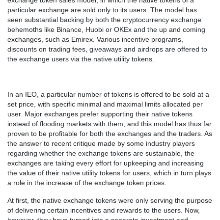
exchange token sales model, in which the native tokens of a
particular exchange are sold only to its users. The model has
seen substantial backing by both the cryptocurrency exchange
behemoths like Binance, Huobi or OKEx and the up and coming
exchanges, such as Emirex. Various incentive programs,
discounts on trading fees, giveaways and airdrops are offered to
the exchange users via the native utility tokens.
In an IEO, a particular number of tokens is offered to be sold at a
set price, with specific minimal and maximal limits allocated per
user. Major exchanges prefer supporting their native tokens
instead of flooding markets with them, and this model has thus far
proven to be profitable for both the exchanges and the traders. As
the answer to recent critique made by some industry players
regarding whether the exchange tokens are sustainable, the
exchanges are taking every effort for upkeeping and increasing
the value of their native utility tokens for users, which in turn plays
a role in the increase of the exchange token prices.
At first, the native exchange tokens were only serving the purpose
of delivering certain incentives and rewards to the users. Now,