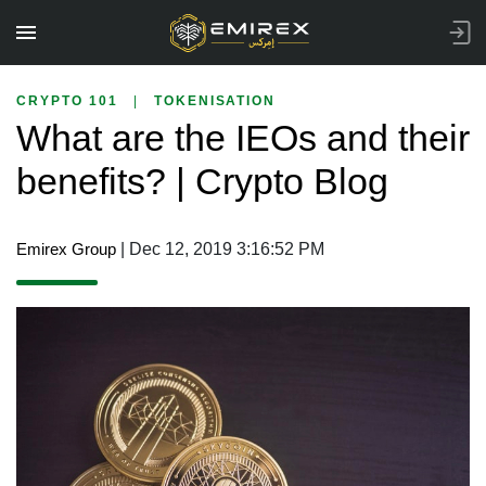
CRYPTO 101
|
TOKENISATION
What are the IEOs and their
benefits? | Crypto Blog
Emirex Group
| Dec 12, 2019 3:16:52 PM