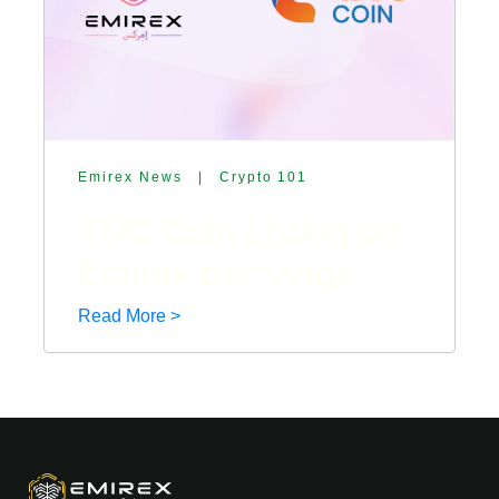
Emirex News
|
Crypto 101
TNC Coin Listing on
Emirex exchange
Read More >