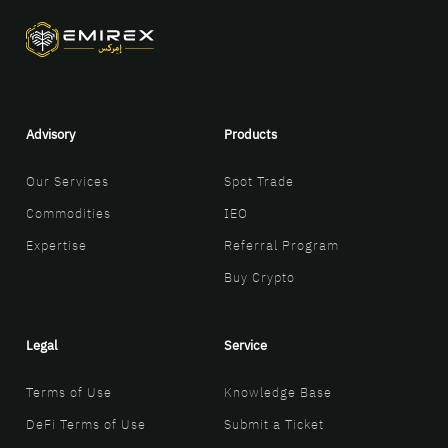
Advisory
Products
Our Services
Spot Trade
Commodities
IEO
Expertise
Referral Program
Buy Crypto
Legal
Service
Terms of Use
Knowledge Base
DeFi Terms of Use
Submit a Ticket