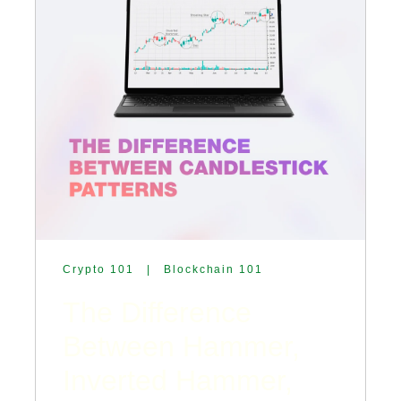
Crypto 101
|
Blockchain 101
The Difference
Between Hammer,
Inverted Hammer,