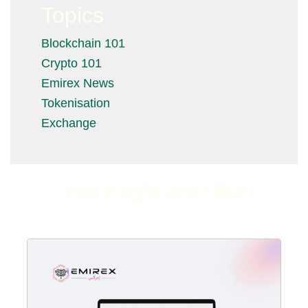
Topics
Blockchain 101
Crypto 101
Emirex News
Tokenisation
Exchange
You might also like