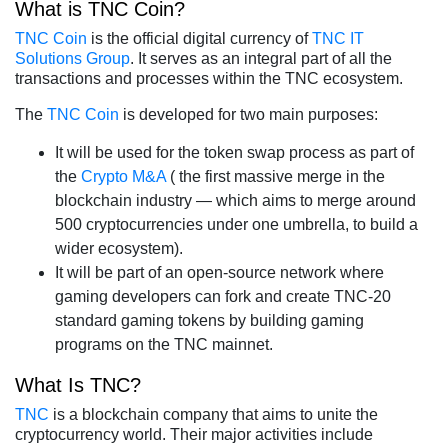
What is TNC Coin?
TNC Coin
is the official digital currency of
TNC IT
Solutions Group
. It serves as an integral part of all the
transactions and processes within the TNC ecosystem.
The
TNC Coin
is developed for two main purposes:
It will be used for the token swap process as part of
the
Crypto M&A
( the first massive merge in the
blockchain industry — which aims to merge around
500 cryptocurrencies under one umbrella, to build a
wider ecosystem).
It will be part of an open-source network where
gaming developers can fork and create TNC-20
standard gaming tokens by building gaming
programs on the TNC mainnet.
What Is TNC?
TNC
is a blockchain company that aims to unite the
cryptocurrency world. Their major activities include