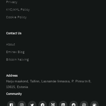
Privacy
KYC/AML Policy
Cookie Policy
Contact Us
About
Emirex Blog
Bitcoin halving
Address
Harju maakond, Tallinn, Lasnamäe linnaosa, P. Pinna tn 8,
13615, Estonia
Community