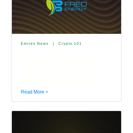
Emirex News
|
Crypto 101
Emirex Announces
Listing Partnership
with FRED Energy
Read More >