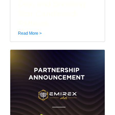
Doji, and Shooting
Star Candlestick
Patterns
Read More >