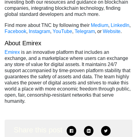
investing both our resources and guidance on blockchain
companies, integrating blockchain technology, finding
global standard developers and much more.
Find more about TNC by following their
Medium
,
LinkedIn
,
Facebook
,
Instagram
,
YouTube
,
Telegram
, or
Website
.
About Emirex
Emirex
is an innovative platform that includes an
exchange, and a marketplace where users can exchange
any store of value for digital assets. It maintains 24/7
support accompanied by time-proven platform stability that
guarantees the safety of assets and data. The team highly
values the power of digital assets and strives to make this
world a place with more economic freedom through public,
open, fair, censorship-resistant networks that serve
humanity.
Share this post