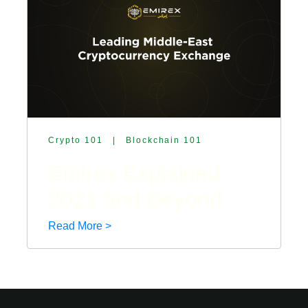
Crypto 101
|
Blockchain 101
Emirex Explained:
2021 and Beyond
Read More >