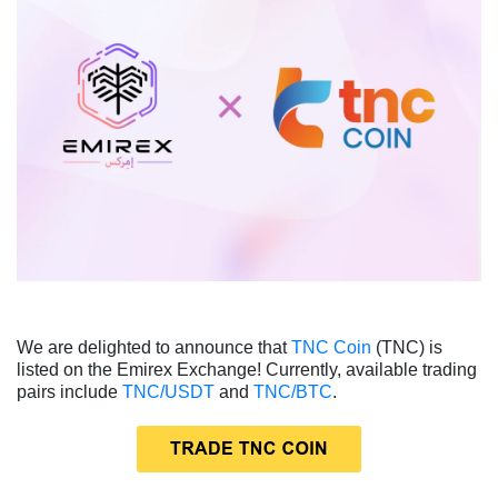
We are delighted to announce that
TNC Coin
(TNC) is
listed on the Emirex Exchange! Currently, available trading
pairs include
TNC/USDT
and
TNC/BTC
.