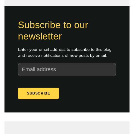
Subscribe to our
newsletter
Enter your email address to subscribe to this blog
and receive notifications of new posts by email.