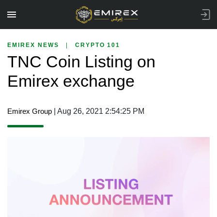
EMIREX NEWS
|
CRYPTO 101
TNC Coin Listing on
Emirex exchange
Emirex Group
| Aug 26, 2021 2:54:25 PM