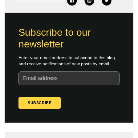
Subscribe to our
newsletter
Enter your email address to subscribe to this blog
and receive notifications of new posts by email.