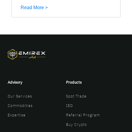
Read More >
Advisory
Products
Our Services
Spot Trade
Commodities
IEO
Expertise
Referral Program
Buy Crypto