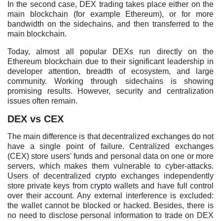
In the second case, DEX trading takes place either on the
main blockchain (for example Ethereum), or for more
bandwidth on the sidechains, and then transferred to the
main blockchain.
Today, almost all popular DEXs run directly on the
Ethereum blockchain due to their significant leadership in
developer attention, breadth of ecosystem, and large
community. Working through sidechains is showing
promising results. However, security and centralization
issues often remain.
DEX vs CEX
The main difference is that decentralized exchanges do not
have a single point of failure. Centralized exchanges
(CEX) store users' funds and personal data on one or more
servers, which makes them vulnerable to cyber-attacks.
Users of decentralized crypto exchanges independently
store private keys from crypto wallets and have full control
over their account. Any external interference is excluded:
the wallet cannot be blocked or hacked. Besides, there is
no need to disclose personal information to trade on DEX