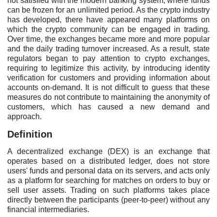
not satisfied with the modern banking system, where funds
can be frozen for an unlimited period. As the crypto industry
has developed, there have appeared many platforms on
which the crypto community can be engaged in trading.
Over time, the exchanges became more and more popular
and the daily trading turnover increased. As a result, state
regulators began to pay attention to crypto exchanges,
requiring to legitimize this activity, by introducing identity
verification for customers and providing information about
accounts on-demand. It is not difficult to guess that these
measures do not contribute to maintaining the anonymity of
customers, which has caused a new demand and
approach.
Definition
A decentralized exchange (DEX) is an exchange that
operates based on a distributed ledger, does not store
users' funds and personal data on its servers, and acts only
as a platform for searching for matches on orders to buy or
sell user assets. Trading on such platforms takes place
directly between the participants (peer-to-peer) without any
financial intermediaries.