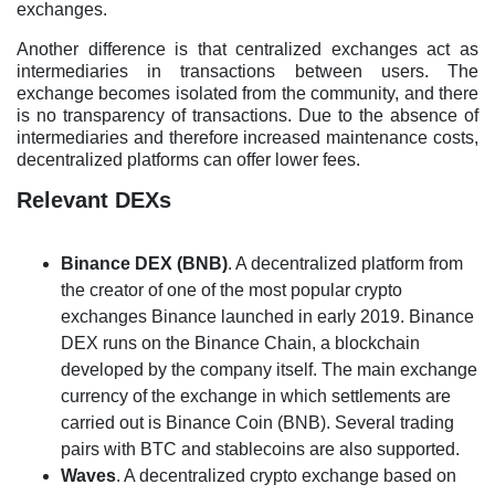
exchanges.
Another difference is that centralized exchanges act as
intermediaries in transactions between users. The
exchange becomes isolated from the community, and there
is no transparency of transactions. Due to the absence of
intermediaries and therefore increased maintenance costs,
decentralized platforms can offer lower fees.
Relevant DEXs
Binance DEX (BNB)
. A decentralized platform from
the creator of one of the most popular crypto
exchanges Binance launched in early 2019. Binance
DEX runs on the Binance Chain, a blockchain
developed by the company itself. The main exchange
currency of the exchange in which settlements are
carried out is Binance Coin (BNB). Several trading
pairs with BTC and stablecoins are also supported.
Waves
. A decentralized crypto exchange based on