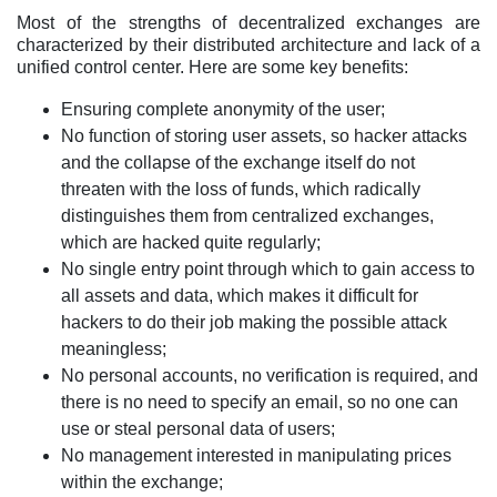
Most of the strengths of decentralized exchanges are
characterized by their distributed architecture and lack of a
unified control center. Here are some key benefits:
Ensuring complete anonymity of the user;
No function of storing user assets, so hacker attacks
and the collapse of the exchange itself do not
threaten with the loss of funds, which radically
distinguishes them from centralized exchanges,
which are hacked quite regularly;
No single entry point through which to gain access to
all assets and data, which makes it difficult for
hackers to do their job making the possible attack
meaningless;
No personal accounts, no verification is required, and
there is no need to specify an email, so no one can
use or steal personal data of users;
No management interested in manipulating prices
within the exchange;