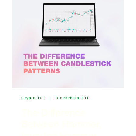
Crypto 101
|
Blockchain 101
The Difference
Between Hammer,
Inverted Hammer,