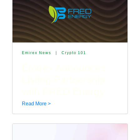
Emirex News
|
Crypto 101
Emirex Announces
Listing Partnership
with FRED Energy
Read More >