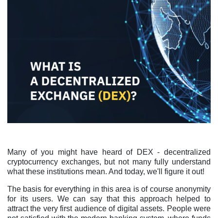
Many of you might have heard of DEX - decentralized
cryptocurrency exchanges, but not many fully understand
what these institutions mean. And today, we'll figure it out!
The basis for everything in this area is of course anonymity
for its users. We can say that this approach helped to
attract the very first audience of digital assets. People were