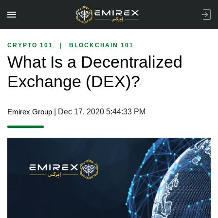
CRYPTO 101
|
BLOCKCHAIN 101
What Is a Decentralized
Exchange (DEX)?
Emirex Group
| Dec 17, 2020 5:44:33 PM