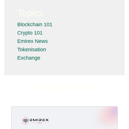
Topics
Blockchain 101
Crypto 101
Emirex News
Tokenisation
Exchange
You might also like