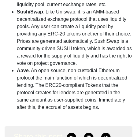
liquidity pool, current exchange rates, etc.
SushiSwap
. Like Uniswap, it is an AMM-based
decentralized exchange protocol that uses liquidity
pools. Any user can create a liquidity pool by
providing any ERC-20 tokens or ether of their choice.
Prices are generated automatically. SushiSwap is a
community-driven SUSHI token, which is awarded as
a reward for the supply of liquidity and has the right to
vote on project governance.
Aave
. An open-source, non-custodial Ethereum
protocol the main function of which is decentralized
lending. The ERC20-compliant Tokens that the
protocol creates for lenders are generated in the
same amount as user-supplied coins. Immediately
after this, the accrual of assets begins.
Share this post