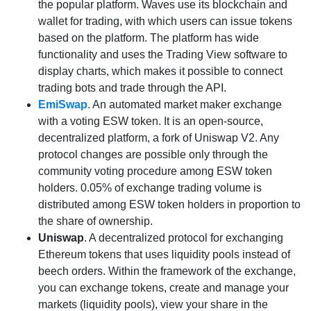
the popular platform. Waves use its blockchain and
wallet for trading, with which users can issue tokens
based on the platform. The platform has wide
functionality and uses the Trading View software to
display charts, which makes it possible to connect
trading bots and trade through the API.
EmiSwap
. An automated market maker exchange
with a voting ESW token. It is an open-source,
decentralized platform, a fork of Uniswap V2. Any
protocol changes are possible only through the
community voting procedure among ESW token
holders. 0.05% of exchange trading volume is
distributed among ESW token holders in proportion to
the share of ownership.
Uniswap
. A decentralized protocol for exchanging
Ethereum tokens that uses liquidity pools instead of
beech orders. Within the framework of the exchange,
you can exchange tokens, create and manage your
markets (liquidity pools), view your share in the