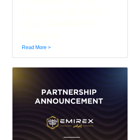
Doji, and Shooting
Star Candlestick
Patterns
Read More >