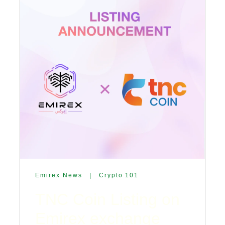
Emirex News
|
Crypto 101
TNC Coin Listing on
Emirex exchange