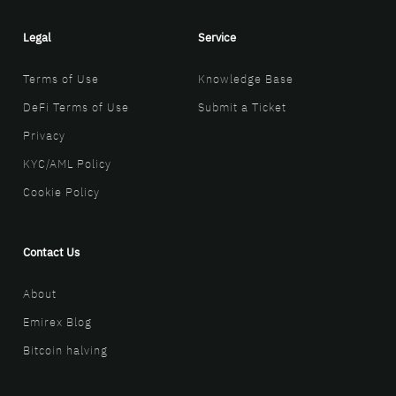
Legal
Service
Terms of Use
Knowledge Base
DeFi Terms of Use
Submit a Ticket
Privacy
KYC/AML Policy
Cookie Policy
Contact Us
About
Emirex Blog
Bitcoin halving