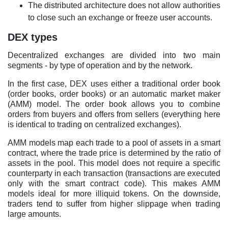
The distributed architecture does not allow authorities
to close such an exchange or freeze user accounts.
DEX types
Decentralized exchanges are divided into two main
segments - by type of operation and by the network.
In the first case, DEX uses either a traditional order book
(order books, order books) or an automatic market maker
(AMM) model. The order book allows you to combine
orders from buyers and offers from sellers (everything here
is identical to trading on centralized exchanges).
AMM models map each trade to a pool of assets in a smart
contract, where the trade price is determined by the ratio of
assets in the pool. This model does not require a specific
counterparty in each transaction (transactions are executed
only with the smart contract code). This makes AMM
models ideal for more illiquid tokens. On the downside,
traders tend to suffer from higher slippage when trading
large amounts.