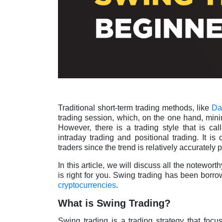
Traditional short-term trading methods, like
Da
trading session, which, on the one hand, minim
However, there is a trading style that is c
intraday trading and positional trading. It is
traders since the trend is relatively accurately 
In this article, we will discuss all the notewort
is right for you. Swing trading has been borr
cryptocurrencies
.
What is Swing Trading?
Swing trading is a trading strategy that focu