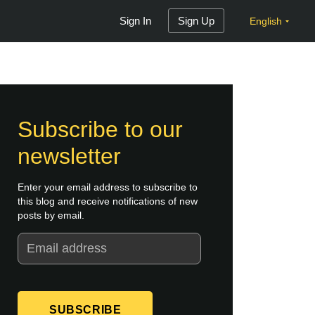
Sign In
Sign Up
English
Subscribe to our
newsletter
Enter your email address to subscribe to
this blog and receive notifications of new
posts by email.