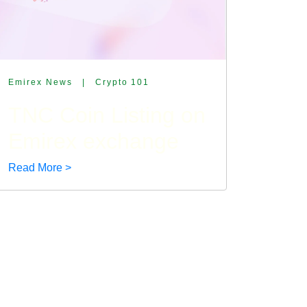
Emirex News
|
Crypto 101
TNC Coin Listing on
Emirex exchange
Read More >