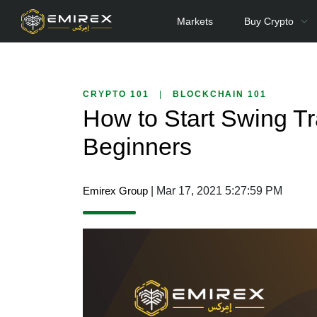
Markets
Buy Crypto
CRYPTO 101
|
BLOCKCHAIN 101
How to Start Swing Tr
Beginners
Emirex Group
| Mar 17, 2021 5:27:59 PM