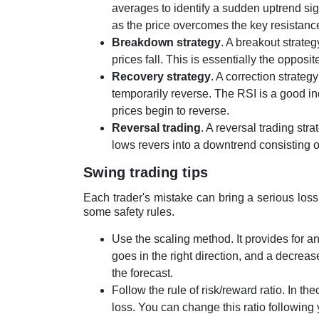
averages to identify a sudden uptrend sig
as the price overcomes the key resistance
Breakdown strategy
. A breakout strateg
prices fall. This is essentially the opposit
Recovery strategy
. A correction strateg
temporarily reverse. The RSI is a good ind
prices begin to reverse.
Reversal trading
. A reversal trading str
lows revers into a downtrend consisting o
Swing trading tips
Each trader's mistake can bring a serious los
some safety rules.
Use the scaling method. It provides for an
goes in the right direction, and a decrease
the forecast.
Follow the rule of risk/reward ratio. In th
loss. You can change this ratio following y