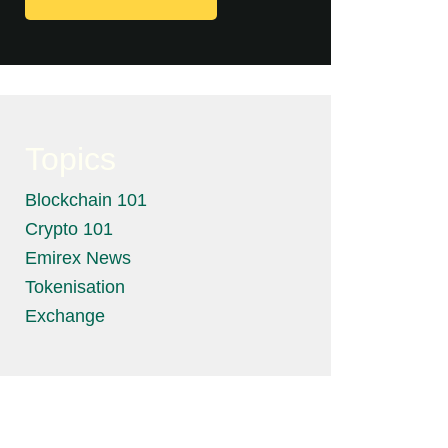
Topics
Blockchain 101
Crypto 101
Emirex News
Tokenisation
Exchange