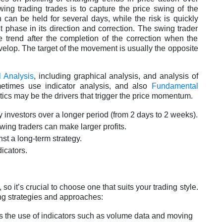
wing trading trades is to capture the price swing of the
 can be held for several days, while the risk is quickly
phase in its direction and correction. The swing trader
the trend after the completion of the correction when the
lop. The target of the movement is usually the opposite
l Analysis
, including graphical analysis, and analysis of
metimes use indicator analysis, and also
Fundamental
ics may be the drivers that trigger the price momentum.
y investors over a longer period (from 2 days to 2 weeks).
swing traders can make larger profits.
nst a long-term strategy.
dicators.
 so it’s crucial to choose one that suits your trading style.
ng strategies and approaches:
res the use of indicators such as volume data and moving