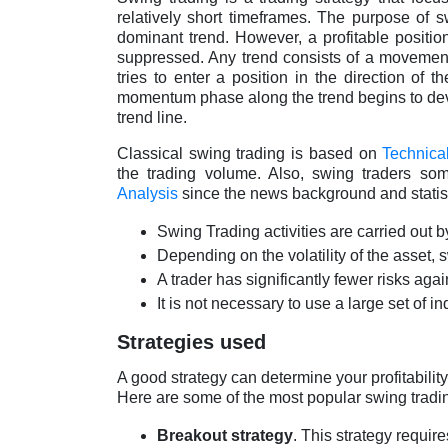
relatively short timeframes. The purpose of s
dominant trend. However, a profitable position
suppressed. Any trend consists of a movement 
tries to enter a position in the direction of 
momentum phase along the trend begins to deve
trend line.
Classical swing trading is based on
Technica
the trading volume. Also, swing traders so
Analysis
since the news background and statist
Swing Trading activities are carried out b
Depending on the volatility of the asset, 
A trader has significantly fewer risks agai
It is not necessary to use a large set of in
Strategies used
A good strategy can determine your profitability,
Here are some of the most popular swing tradi
Breakout strategy
. This strategy requi