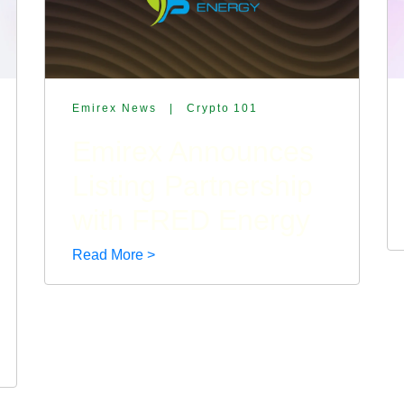
Emirex News
|
Crypto 101
Emirex Announces
Listing Partnership
with FRED Energy
Read More >