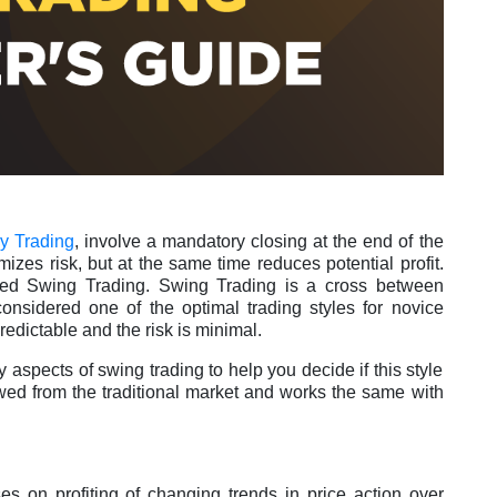
y Trading
, involve a mandatory closing at the end of the
izes risk, but at the same time reduces potential profit.
alled Swing Trading. Swing Trading is a cross between
 considered one of the optimal trading styles for novice
predictable and the risk is minimal.
hy aspects of swing trading to help you decide if this style
owed from the traditional market and works the same with
ses on profiting of changing trends in price action over