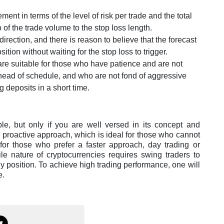
ent in terms of the level of risk per trade and the total
o of the trade volume to the stop loss length.
 direction, and there is reason to believe that the forecast
ition without waiting for the stop loss to trigger.
are suitable for those who have patience and are not
ahead of schedule, and who are not fond of aggressive
g deposits in a short time.
ble, but only if you are well versed in its concept and
s proactive approach, which is ideal for those who cannot
 for those who prefer a faster approach, day trading or
le nature of cryptocurrencies requires swing traders to
y position. To achieve high trading performance, one will
e.