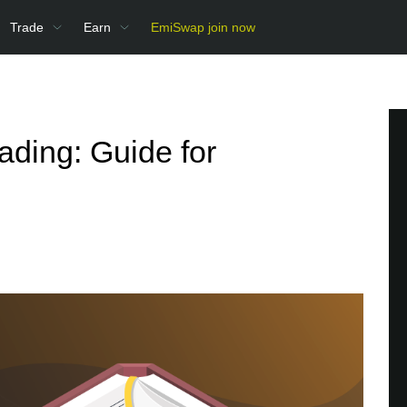
Trade
Earn
EmiSwap join now
ading: Guide for