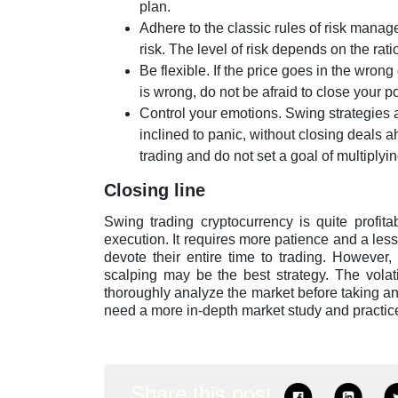
plan.
Adhere to the classic rules of risk managem
risk. The level of risk depends on the rati
Be flexible. If the price goes in the wrong
is wrong, do not be afraid to close your pos
Control your emotions. Swing strategies 
inclined to panic, without closing deals 
trading and do not set a goal of multiplyin
Closing line
Swing trading cryptocurrency is quite profita
execution. It requires more patience and a les
devote their entire time to trading. However,
scalping may be the best strategy. The volati
thoroughly analyze the market before taking an
need a more in-depth market study and practic
Share this post