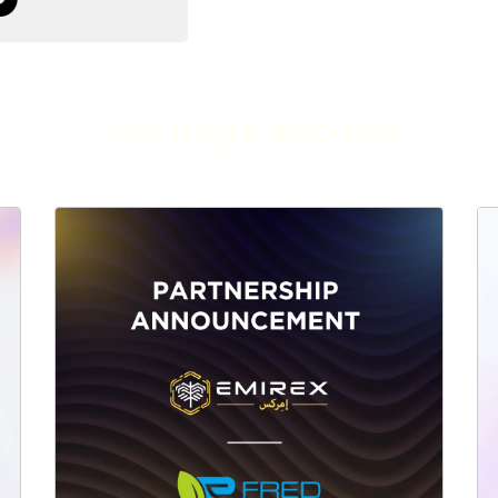
You might also like