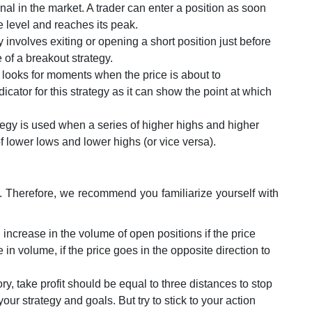
nal in the market. A trader can enter a position as soon
 level and reaches its peak.
y involves exiting or opening a short position just before
e of a breakout strategy.
y looks for moments when the price is about to
icator for this strategy as it can show the point at which
ategy is used when a series of higher highs and higher
f lower lows and lower highs (or vice versa).
s. Therefore, we recommend you familiarize yourself with
 increase in the volume of open positions if the price
 in volume, if the price goes in the opposite direction to
eory, take profit should be equal to three distances to stop
our strategy and goals. But try to stick to your action