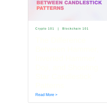
Crypto 101
|
Blockchain 101
The Difference
Between Hammer,
Inverted Hammer,
Doji, and Shooting
Star Candlestick
Patterns
Read More >